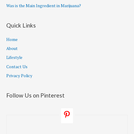
Was is the Main Ingredient in Marijuana?
Quick Links
Home
About
Lifestyle
Contact Us
Privacy Policy
Follow Us on Pinterest