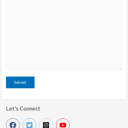
Let’s Connect