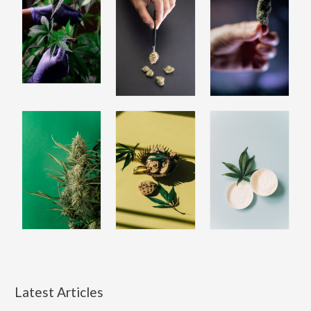
Latest Articles