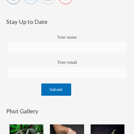
Stay Up to Date
Your name
Your email
Phot Gallery