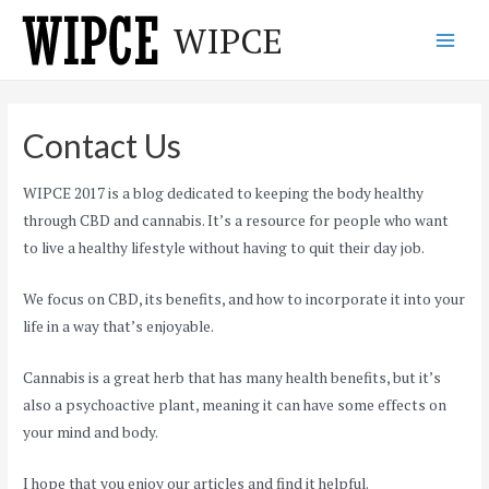
Skip
WIPCE
to
Main
content
Men
Contact Us
WIPCE 2017 is a blog dedicated to keeping the body healthy
through CBD and cannabis. It’s a resource for people who want
to live a healthy lifestyle without having to quit their day job.
We focus on CBD, its benefits, and how to incorporate it into your
life in a way that’s enjoyable.
Cannabis is a great herb that has many health benefits, but it’s
also a psychoactive plant, meaning it can have some effects on
your mind and body.
I hope that you enjoy our articles and find it helpful.