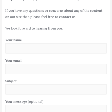
If you have any questions or concerns about any of the content
on our site then please feel free to contact us.
We look forward to hearing from you.
Your name
Your email
Subject
Your message (optional)