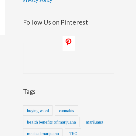
Privacy Policy
Follow Us on Pinterest
Tags
buying weed
cannabis
health benefits of marijuana
marijuana
medical marijuana
THC