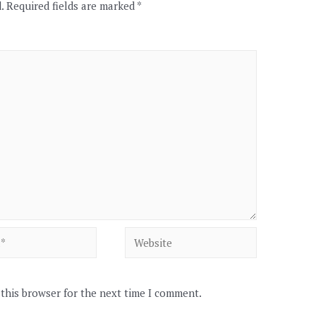
.
Required fields are marked
*
Website
 this browser for the next time I comment.