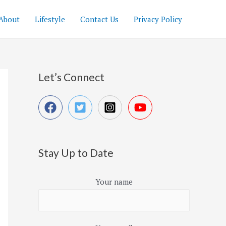
About
Lifestyle
Contact Us
Privacy Policy
Let’s Connect
Stay Up to Date
Your name