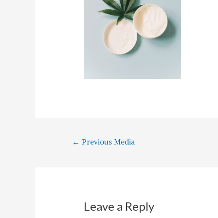
Post
←
Previous Media
navigation
Leave a Reply