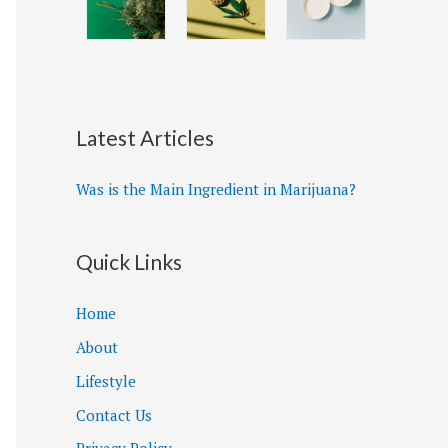
Latest Articles
Was is the Main Ingredient in Marijuana?
Quick Links
Home
About
Lifestyle
Contact Us