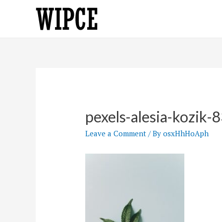
Skip
to
content
pexels-alesia-kozik
Leave a Comment
/ By
osxHhHoAph