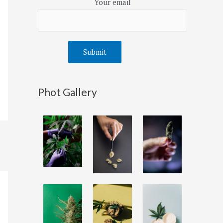
Your email
Phot Gallery