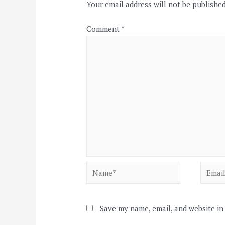
Your email address will not be published
Comment
*
Name*
Email*
Save my name, email, and website in