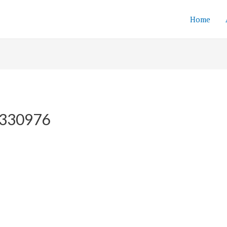
Home
-8330976