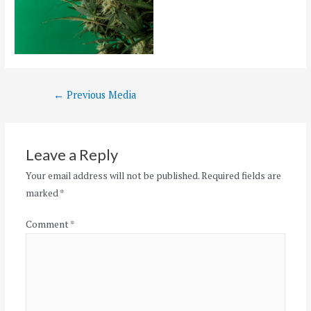
Post
←
Previous Media
navigation
Leave a Reply
Your email address will not be published.
Required fields are
marked
*
Comment
*