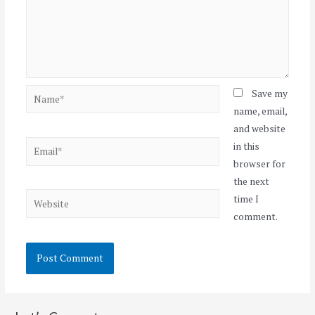
Name*
Save my
name, email,
and website
Email*
in this
browser for
the next
Website
time I
comment.