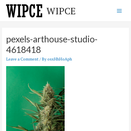
Skip
WIPCE
to
Main
content
Men
pexels-arthouse-studio-
4618418
Leave a Comment
/ By
osxHhHoAph