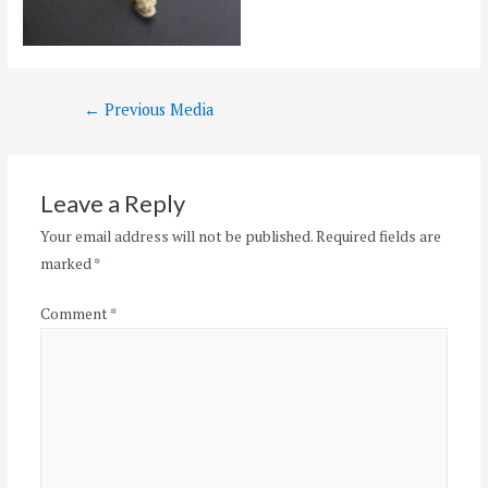
Post
←
Previous Media
navigation
Leave a Reply
Your email address will not be published.
Required fields are
marked
*
Comment
*