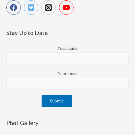
Stay Up to Date
Your name
Your email
Phot Gallery