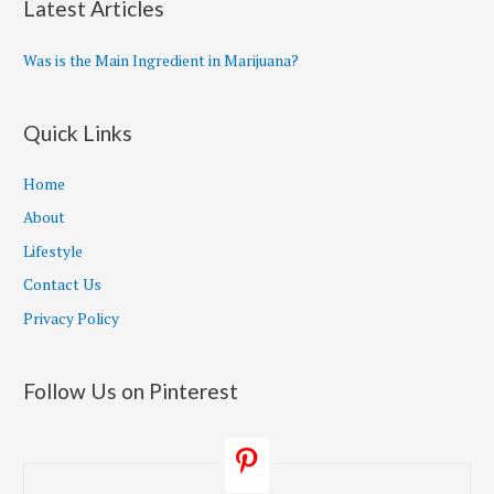
Latest Articles
Was is the Main Ingredient in Marijuana?
Quick Links
Home
About
Lifestyle
Contact Us
Privacy Policy
Follow Us on Pinterest