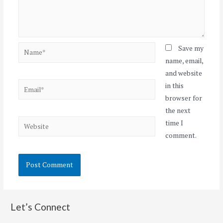
Name*
Save my
name, email,
and website
Email*
in this
browser for
the next
Website
time I
comment.
Let’s Connect