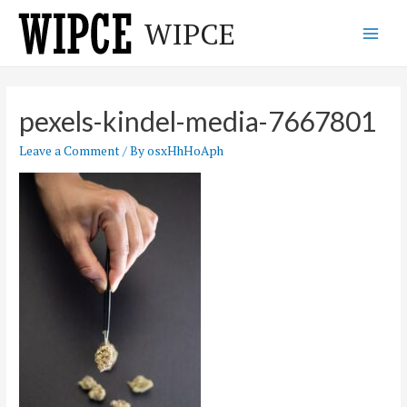
Skip
WIPCE
to
Main
content
Men
pexels-kindel-media-7667801
Leave a Comment
/ By
osxHhHoAph