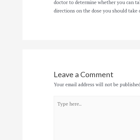
doctor to determine whether you can ta
directions on the dose you should take 
Leave a Comment
Your email address will not be published
Type
here..