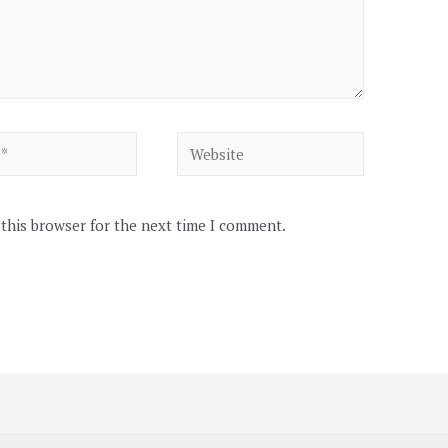
Website
 this browser for the next time I comment.