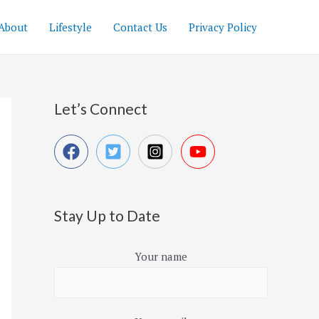
About
Lifestyle
Contact Us
Privacy Policy
Let’s Connect
Stay Up to Date
Your name