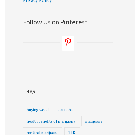
Privacy Policy
Follow Us on Pinterest
Tags
buying weed
cannabis
health benefits of marijuana
marijuana
medical marijuana
THC