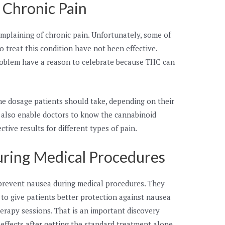
f Chronic Pain
complaining of chronic pain. Unfortunately, some of
 treat this condition have not been effective.
problem have a reason to celebrate because THC can
he dosage patients should take, depending on their
 also enable doctors to know the cannabinoid
ctive results for different types of pain.
uring Medical Procedures
prevent nausea during medical procedures. They
to give patients better protection against nausea
apy sessions. That is an important discovery
effects after getting the standard treatment alone.