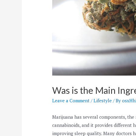
Was is the Main Ingr
Leave a Comment
/
Lifestyle
/ By
osxH
Marijuana has several components, the m
cannabinoids, and it provides different h
improving sleep quality. Many doctors h