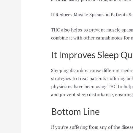
It Reduces Muscle Spasms in Patients Su
THC also helps to prevent muscle spasm
combine it with other cannabinoids for m
It Improves Sleep Qu
Sleeping disorders cause different medic
strategies to treat patients suffering b
physicians have been using THC to help p
and prevent sleep disturbance, ensurin
Bottom Line
If you’re suffering from any of the dise