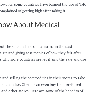
. However, some countries have banned the use of THC
mplained of getting high after taking it.
now About Medical
out the sale and use of marijuana in the past.
 started giving testimonies of how they felt after
is why more countries are legalizing the sale and use
rted selling the commodities in their stores to take
erchandise. Clients can even buy their preferred
a
and other stores. Here are some of the benefits of