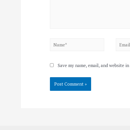
Name*
Email*
Save my name, email, and website in