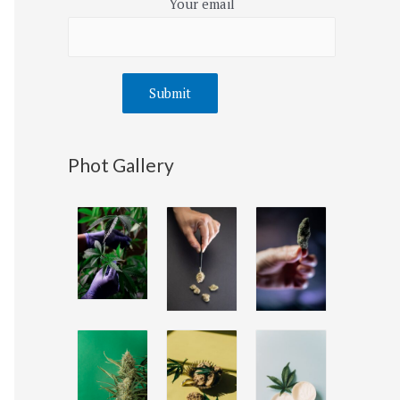
Your email
Phot Gallery