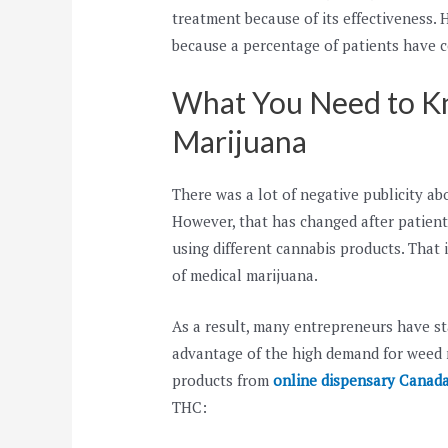
treatment because of its effectiveness
because a percentage of patients have co
What You Need to K
Marijuana
There was a lot of negative publicity ab
However, that has changed after patients
using different cannabis products. That 
of medical marijuana.
As a result, many entrepreneurs have sta
advantage of the high demand for weed m
products from
online dispensary Canad
THC: