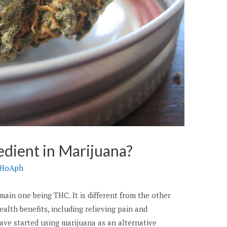
edient in Marijuana?
hHoAph
ain one being THC. It is different from the other
ealth benefits, including relieving pain and
ave started using marijuana as an alternative