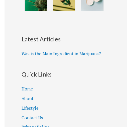
Latest Articles
Was is the Main Ingredient in Marijuana?
Quick Links
Home
About
Lifestyle
Contact Us