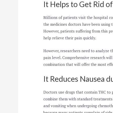
It Helps to Get Rid o
Millions of patients visit the hospital 
the medicines doctors have been using to
However, patients suffering from this 
help relieve their pain quickly.
However, researchers need to analyze t
pain level. Comprehensive research will
combination that will offer the most effe
It Reduces Nausea d
Doctors use drugs that contain THC to 
combine them with standard treatments 
and vomiting when undergoing chemother
because many patients complain of side 