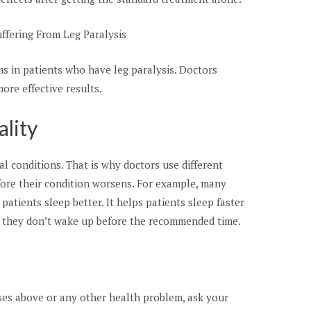
ffering From Leg Paralysis
s in patients who have leg paralysis. Doctors
ore effective results.
ality
al conditions. That is why doctors use different
efore their condition worsens. For example, many
atients sleep better. It helps patients sleep faster
g they don’t wake up before the recommended time.
ases above or any other health problem, ask your