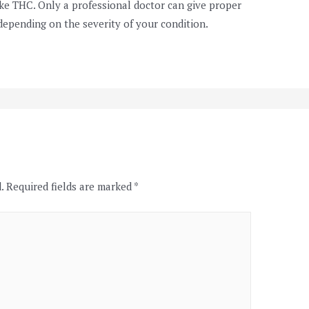
ke THC. Only a professional doctor can give proper
depending on the severity of your condition.
.
Required fields are marked
*